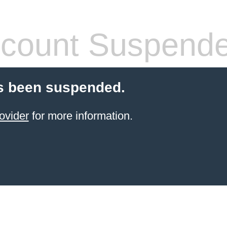
count Suspend
s been suspended.
ovider
for more information.