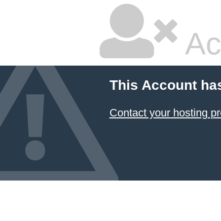
Ac
This Account ha
Contact your hosting pr