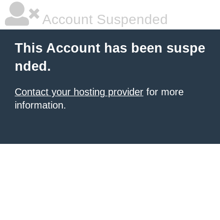
Account Suspended
This Account has been suspe
nded.
Contact your hosting provider
for more
information.