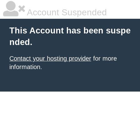
Account Suspended
This Account has been suspe
nded.
Contact your hosting provider
for more
information.