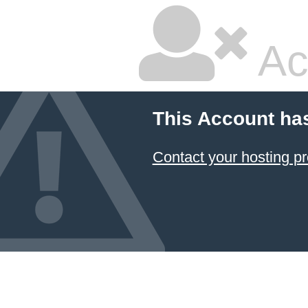
Ac
This Account ha
Contact your hosting pr