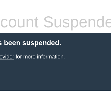
count Suspend
s been suspended.
ovider
for more information.