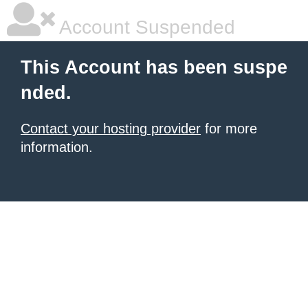
Account Suspended
This Account has been suspe
nded.
Contact your hosting provider
for more
information.