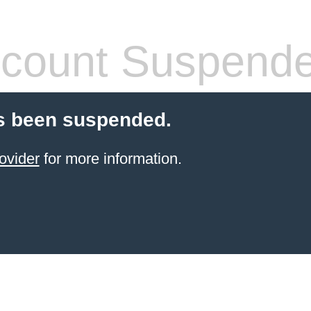
count Suspend
s been suspended.
ovider
for more information.