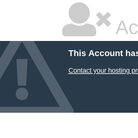
Ac
This Account ha
Contact your hosting pr