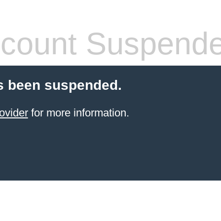
count Suspend
s been suspended.
ovider
for more information.