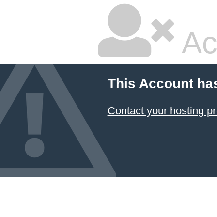
Ac
This Account ha
Contact your hosting pr