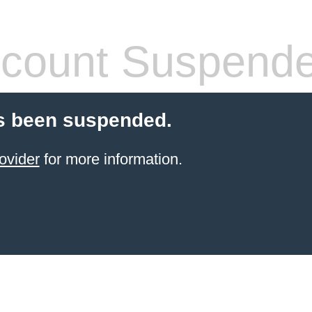
count Suspend
s been suspended.
ovider
for more information.