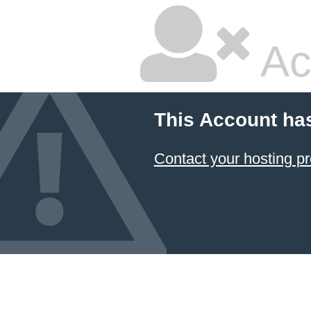
Ac
This Account ha
Contact your hosting pr