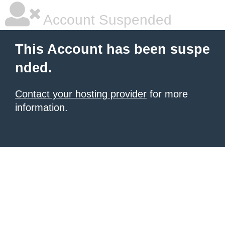
Account Suspended
This Account has been suspe
nded.
Contact your hosting provider
for more
information.