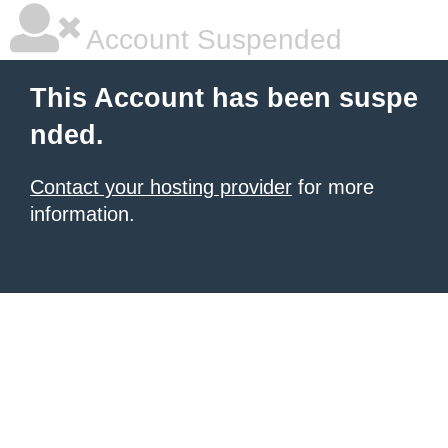
Account Suspended
This Account has been suspe
nded.
Contact your hosting provider
for more
information.