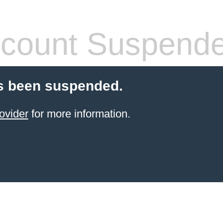
count Suspend
s been suspended.
ovider
for more information.