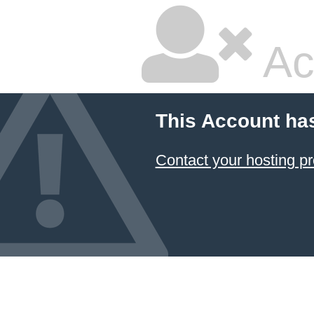
Ac
This Account ha
Contact your hosting pr