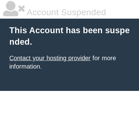
Account Suspended
This Account has been suspe
nded.
Contact your hosting provider
for more
information.