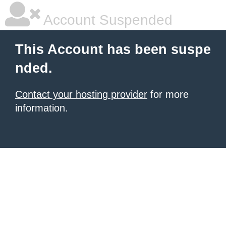
Account Suspended
This Account has been suspe
nded.
Contact your hosting provider
for more
information.